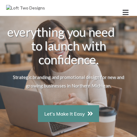
Me
everything you need
to launch with
confidence.
Strategic branding and promotional design for new and
growing businesses in Northern Michigan.
Let's Make It Easy