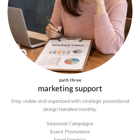
path three
marketing support
Stay visible and organized with strategic promotional
design handled monthly.
Seasonal Campaigns
Event Promotions
Email Graphics