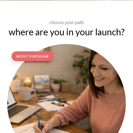
choose your path
where are you in your launch?
MOST POPULAR