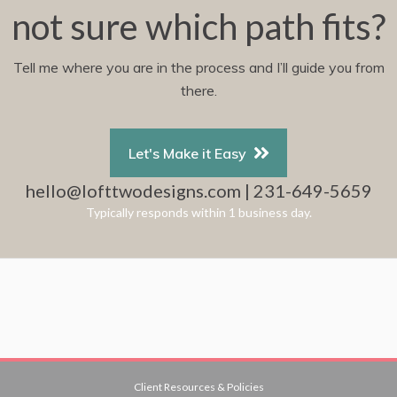
not sure which path fits?
Tell me where you are in the process and I’ll guide you from
there.
Let's Make it Easy
hello@lofttwodesigns.com | 231-649-5659
Typically responds within 1 business day.
Client Resources & Policies