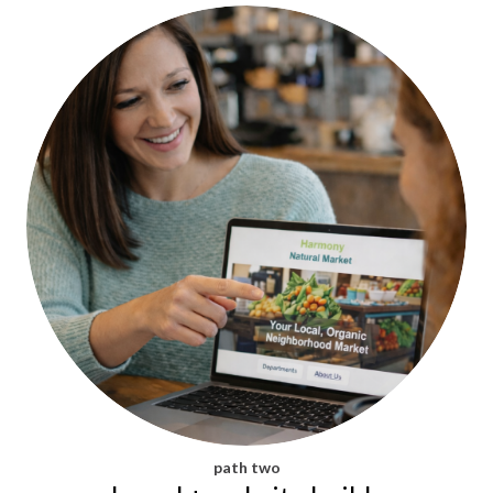
path two