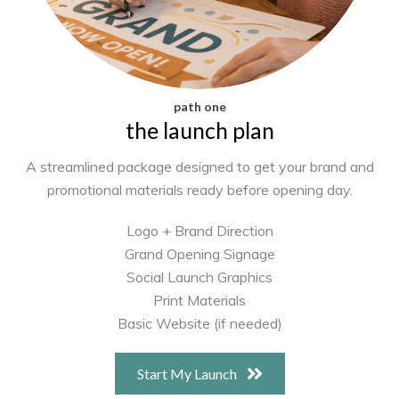
path one
the launch plan
A streamlined package designed to get your brand and
promotional materials ready before opening day.
Logo + Brand Direction
Grand Opening Signage
Social Launch Graphics
Print Materials
Basic Website (if needed)
Start My Launch