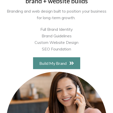
brand + website builds
Branding and web design built to position your business
for long-term growth.
Full Brand Identity
Brand Guidelines
Custom Website Design
SEO Foundation
Build My Brand