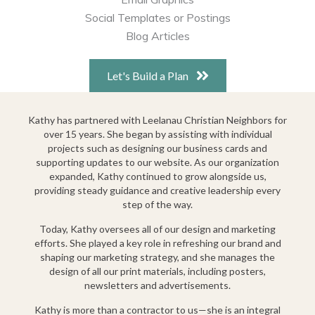
Social Templates or Postings
Blog Articles
Let's Build a Plan
Kathy has partnered with Leelanau Christian Neighbors for
over 15 years. She began by assisting with individual
projects such as designing our business cards and
supporting updates to our website. As our organization
expanded, Kathy continued to grow alongside us,
providing steady guidance and creative leadership every
step of the way.
Today, Kathy oversees all of our design and marketing
efforts. She played a key role in refreshing our brand and
shaping our marketing strategy, and she manages the
design of all our print materials, including posters,
newsletters and advertisements.
Kathy is more than a contractor to us—she is an integral