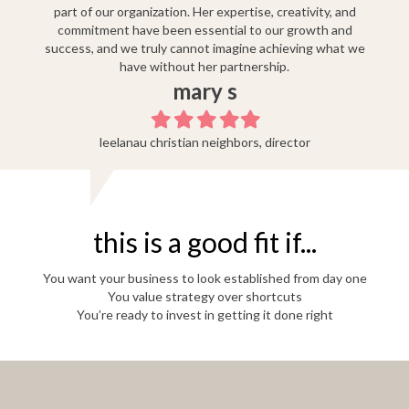
part of our organization. Her expertise, creativity, and
commitment have been essential to our growth and
success, and we truly cannot imagine achieving what we
have without her partnership.
mary s
Filled
Filled
Filled
Filled
Filled
star
star
star
star
star
leelanau christian neighbors, director
this is a good fit if...
You want your business to look established from day one
You value strategy over shortcuts
You’re ready to invest in getting it done right